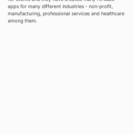
apps for many different industries - non-profit, 
manufacturing, professional services and healthcare 
among them.