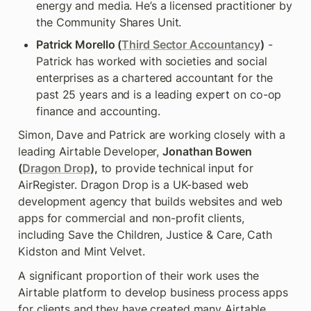
energy and media. He’s a licensed practitioner by 
the Community Shares Unit.
Patrick Morello (
Third Sector Accountancy
)
 - 
Patrick has worked with societies and social 
enterprises as a chartered accountant for the 
past 25 years and is a leading expert on co-op 
finance and accounting.
Simon, Dave and Patrick are working closely with a 
leading Airtable Developer, 
Jonathan Bowen
(
Dragon Drop
),
 to provide technical input for 
AirRegister. Dragon Drop is a UK-based web 
development agency that builds websites and web 
apps for commercial and non-profit clients, 
including Save the Children, Justice & Care, Cath 
Kidston and Mint Velvet.
A significant proportion of their work uses the 
Airtable platform to develop business process apps 
for clients and they have created many Airtable 