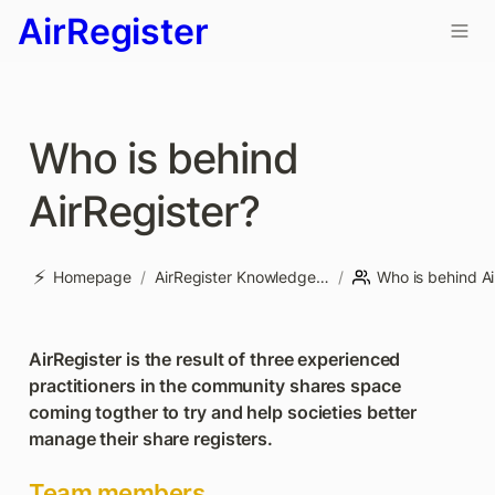
AirRegister
Who is behind 
AirRegister? 
⚡
Homepage
/
AirRegister Knowledge base
/
AirRegister is the result of three experienced 
practitioners in the community shares space 
coming togther to try and help societies better 
manage their share registers.
Team members