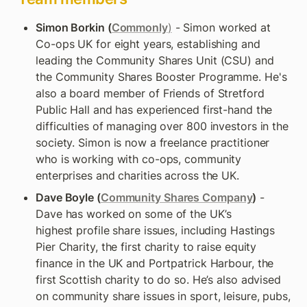
Simon Borkin (
Commonly
)
 - Simon worked at 
Co-ops UK for eight years, establishing and 
leading the Community Shares Unit (CSU) and 
the Community Shares Booster Programme. He's 
also a board member of Friends of Stretford 
Public Hall and has experienced first-hand the 
difficulties of managing over 800 investors in the 
society. Simon is now a freelance practitioner 
who is working with co-ops, community 
enterprises and charities across the UK.
Dave Boyle (
Community Shares Company
)
 - 
Dave has worked on some of the UK’s 
highest profile share issues, including Hastings 
Pier Charity, the first charity to raise equity 
finance in the UK and Portpatrick Harbour, the 
first Scottish charity to do so. He’s also advised 
on community share issues in sport, leisure, pubs, 