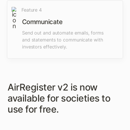
Feature 4
Communicate
Send out and automate emails, forms 
and statements to communicate with 
investors effectively.
AirRegister v2 is now 
available for societies to 
use for free. 