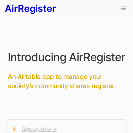
AirRegister
Introducing AirRegister 
An Airtable app to manage your 
society’s community shares register
. 
Sign-up Now →