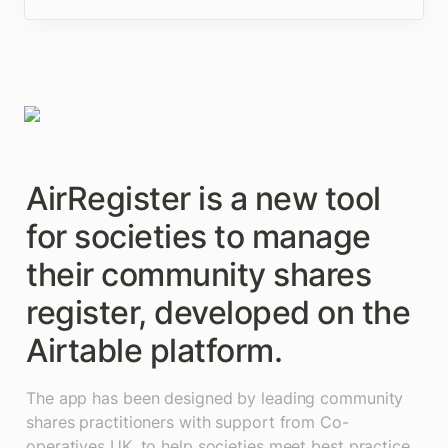
AirRegister is a new tool 
for societies to manage 
their community shares 
register, developed on the 
Airtable platform. 
The app has been designed by leading community 
shares practitioners with support from Co-
operatives UK, to help societies meet best practice 