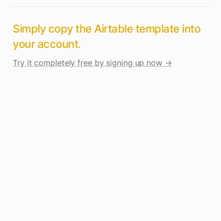
Simply copy the Airtable template into 
your account. 
Try it completely free by signing up now →