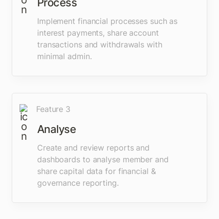
Process
Implement financial processes such as 
interest payments, share account 
transactions and withdrawals with 
minimal admin.
Feature 3
Analyse
Create and review reports and 
dashboards to analyse member and 
share capital data for financial & 
governance reporting. 