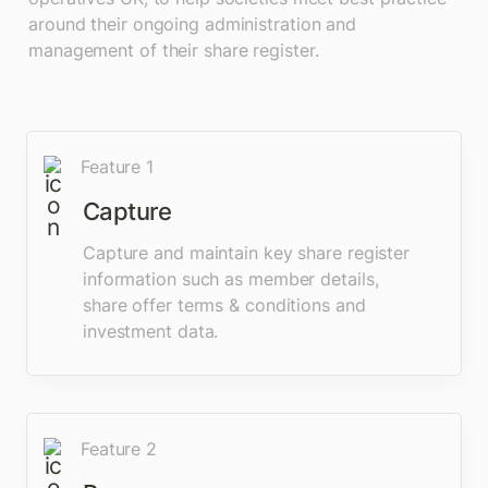
around their ongoing administration and 
management of their share register.
Feature 1
Capture 
Capture and maintain key share register 
information such as member details, 
share offer terms & conditions and 
investment data.
Feature 2