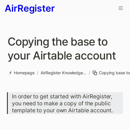
AirRegister
Copying the base to 
your Airtable account
⚡
Homepage
/
AirRegister Knowledge base
/
In order to get started with AirRegister, 
you need to make a copy of the public 
template to your own Airtable account. 