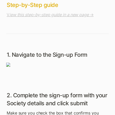
Step-by-Step guide
V
iew this step-by-step guide in a new page 
→
1. Navigate to the Sign-up Form
2. Complete the sign-up form with your 
Society details and click submit
Make sure you check the box that confirms you 