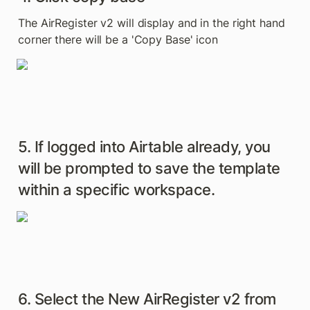
The AirRegister v2 will display and in the right hand 
corner there will be a 'Copy Base' icon
5. If logged into Airtable already, you 
will be prompted to save the template 
within a specific workspace.
6. Select the New AirRegister v2 from 