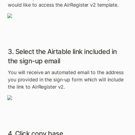
would like to access the AirRegister v2 template.
3. Select the Airtable link included in 
the sign-up email
You will receive an automated email to the address 
you provided in the sign-up form which will include 
the link to AirRegister v2.
4. Click copy base