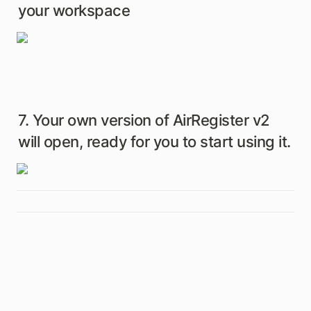
your workspace
7. Your own version of AirRegister v2 
will open, ready for you to start using it.